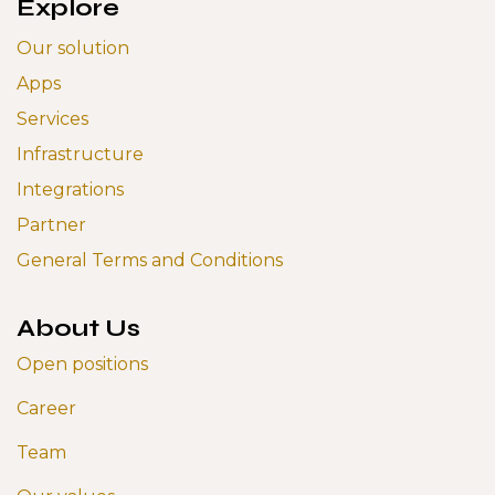
Explore
Our solution
Apps
Services
Infrastructure
Integrations
Partner
General Terms and Conditions
About Us
Open positions
Career
Team