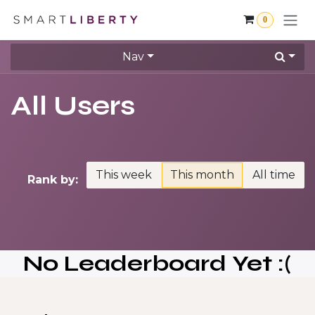
Skip to Content
0
Nav
All Users
This week
This month
All time
Rank by:
No Leaderboard Yet :(