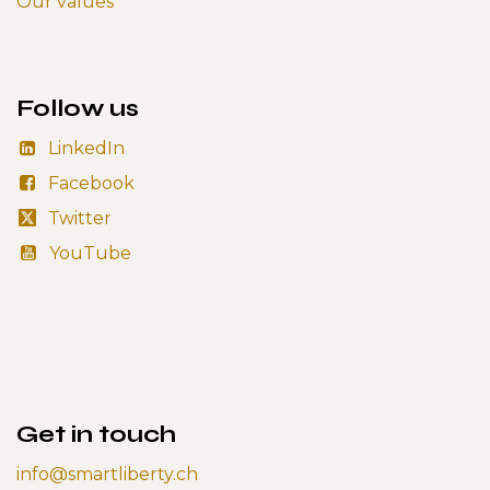
Our values
Follow us
LinkedIn
Facebook
Twitter
YouTube
Get in touch
info@smartliberty.ch