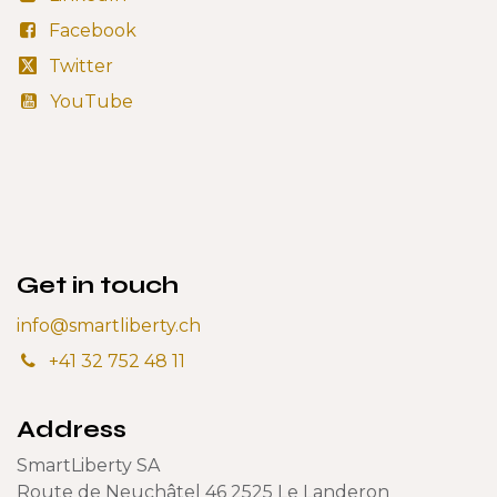
Facebook
Twitter
YouTube
Get in touch
info@smartliberty.ch
+41 32 752 48 11
Address
SmartLiberty SA
Route de Neuchâtel 46 2525 Le Landeron