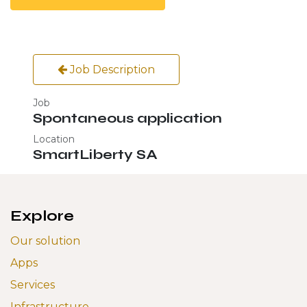
Job Description
Job
Spontaneous application
Location
SmartLiberty SA
Explore
Our solution
Apps
Services
Infrastructure