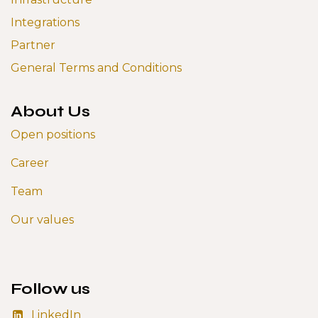
Integrations
Partner
General Terms and Conditions
About Us
Open positions
Career
Team
Our values
Follow us
LinkedIn