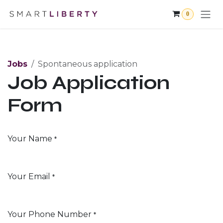
Skip to Content
0
Jobs
Spontaneous application
Job Application
Form
Your Name
*
Your Email
*
Your Phone Number
*