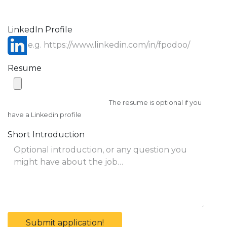
LinkedIn Profile
Resume
The resume is optional if you
have a Linkedin profile
Short Introduction
Submit application!