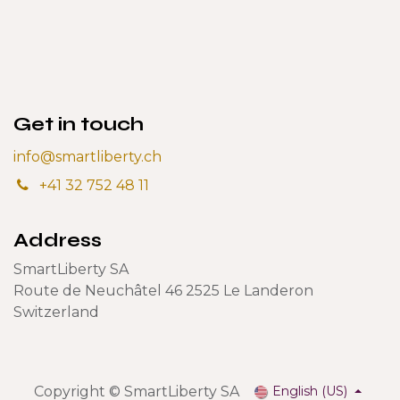
Get in touch
info@smartliberty.ch
+41 32 752 48 11
Address
SmartLiberty SA
Route de Neuchâtel 46 2525 Le Landeron
Switzerland
Copyright © SmartLiberty SA
English (US)