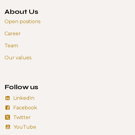
About Us
Open positions
Career
Team
Our values
Follow us
LinkedIn
Facebook
Twitter
YouTube