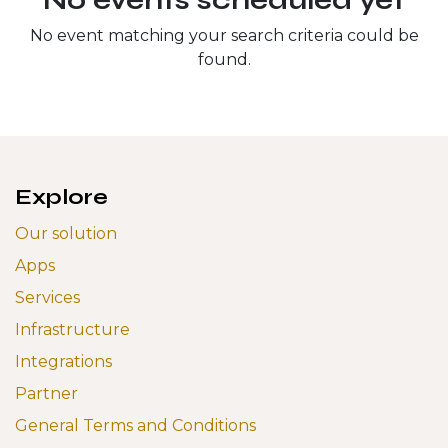
No event matching your search criteria could be
found.
Explore
Our solution
Apps
Services
Infrastructure
Integrations
Partner
General Terms and Conditions