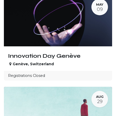
MAY
09
Innovation Day Genève
Genève
,
Switzerland
Registrations Closed
AUG
29