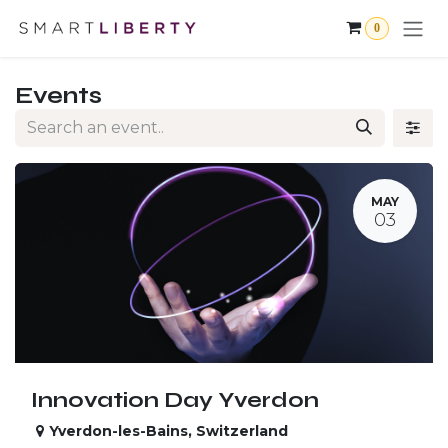
Skip to Content
0
Events
MAY
03
Innovation Day Yverdon
Yverdon-les-Bains
,
Switzerland