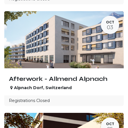
OCT
03
Afterwork - Allmend Alpnach
Alpnach Dorf
,
Switzerland
Registrations Closed
OCT