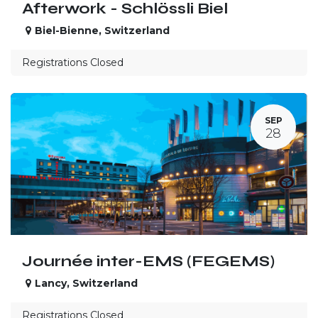
Afterwork - Schlössli Biel
Biel-Bienne
,
Switzerland
Registrations Closed
SEP
28
Journée inter-EMS (FEGEMS)
Lancy
,
Switzerland
Registrations Closed