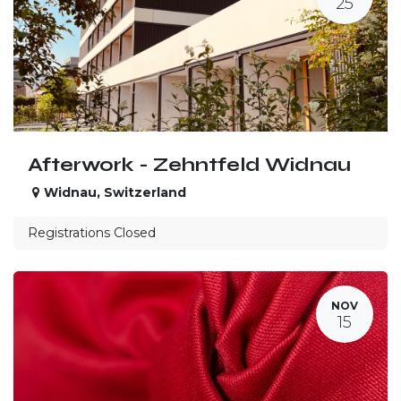
25
Afterwork - Zehntfeld Widnau
Widnau
,
Switzerland
Registrations Closed
NOV
15