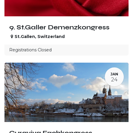
9. St.Galler Demenzkongress
St.Gallen
,
Switzerland
Registrations Closed
JAN
24
Curaviva Fachkongress