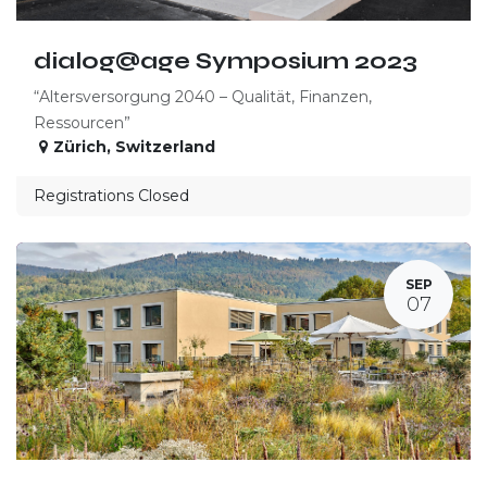
dialog@age Symposium 2023
“Altersversorgung 2040 – Qualität, Finanzen,
Ressourcen”
Zürich
,
Switzerland
Registrations Closed
SEP
07