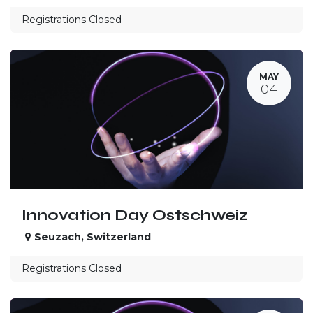
Registrations Closed
MAY
04
Innovation Day Ostschweiz
Seuzach
,
Switzerland
Registrations Closed