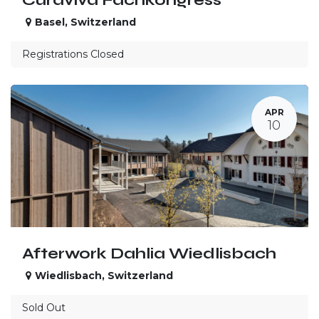
Basel
,
Switzerland
Registrations Closed
APR
10
Afterwork Dahlia Wiedlisbach
Wiedlisbach
,
Switzerland
Sold Out