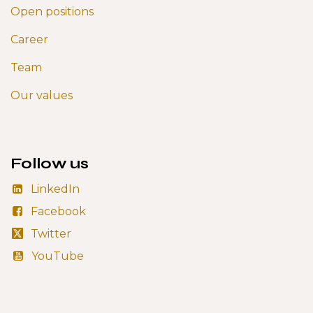
Open positions
Career
Team
Our values
Follow us
LinkedIn
Facebook
Twitter
YouTube