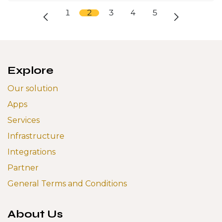
1
2
3
4
5
Explore
Our solution
Apps
Services
Infrastructure
Integrations
Partner
General Terms and Conditions
About Us