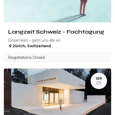
Langzeit Schweiz - Fachtagung
Einsamkeit – geht uns alle an
Zürich
,
Switzerland
Registrations Closed
SEP
01