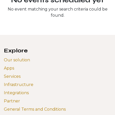
No event matching your search criteria could be
found.
Explore
Our solution
Apps
Services
Infrastructure
Integrations
Partner
General Terms and Conditions