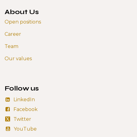
About Us
Open positions
Career
Team
Our values
Follow us
LinkedIn
Facebook
Twitter
YouTube