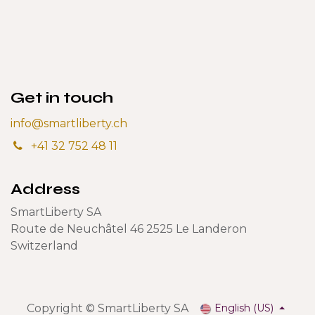
Get in touch
info@smartliberty.ch
+41 32 752 48 11
Address
SmartLiberty SA
Route de Neuchâtel 46 2525 Le Landeron
Switzerland
Copyright © SmartLiberty SA
English (US)