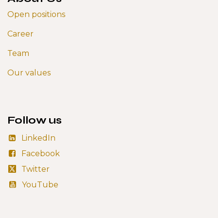
Open positions
Career
Team
Our values
Follow us
LinkedIn
Facebook
Twitter
YouTube