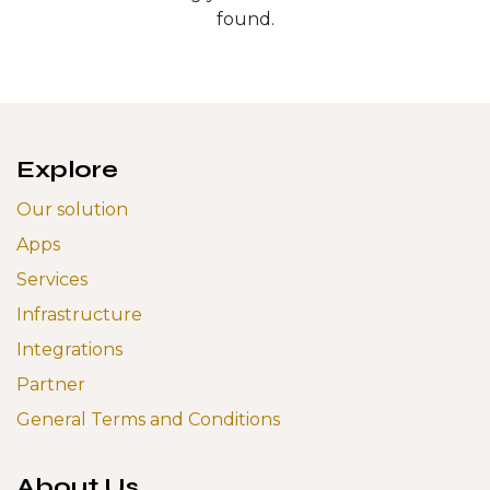
found.
Explore
Our solution
Apps
Services
Infrastructure
Integrations
Partner
General Terms and Conditions
About Us