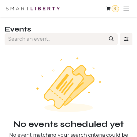
Skip to Content
0
Events
No events scheduled yet
No event matching your search criteria could be